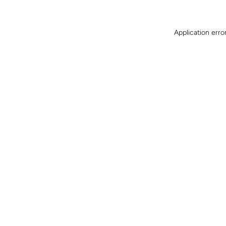
Application erro