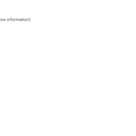
ore information)
.