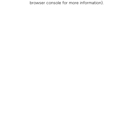
browser console for more information)
.