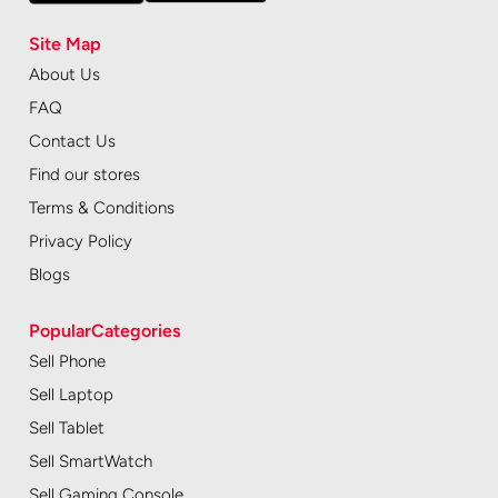
Site Map
About Us
FAQ
Contact Us
Find our stores
Terms & Conditions
Privacy Policy
Blogs
PopularCategories
Sell Phone
Sell Laptop
Sell Tablet
Sell SmartWatch
Sell Gaming Console