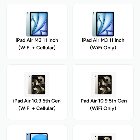
iPad Air M3 11 inch
iPad Air M3 11 inch
(WiFi + Cellular)
(WiFi Only)
iPad Air 10.9 5th Gen
iPad Air 10.9 5th Gen
(WiFi + Cellular)
(WiFi Only)