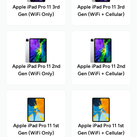
Apple iPad Pro 11 3rd
Apple iPad Pro 11 3rd
Gen (WiFi Only)
Gen (WiFi + Cellular)
Apple iPad Pro 11 2nd
Apple iPad Pro 11 2nd
Gen (WiFi Only)
Gen (WiFi + Cellular)
Apple iPad Pro 11 1st
Apple iPad Pro 11 1st
Gen (WiFi Only)
Gen (WiFi + Cellular)