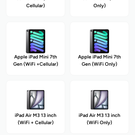
Cellular)
Only)
Apple iPad Mini 7th
Apple iPad Mini 7th
Gen (WiFi +Cellular)
Gen (WiFi Only)
iPad Air M3 13 inch
iPad Air M3 13 inch
(WiFi + Cellular)
(WiFi Only)