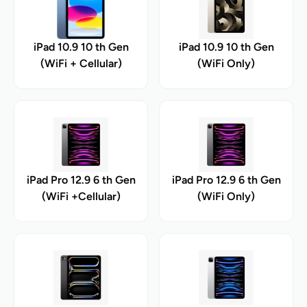
iPad 10.9 10 th Gen
iPad 10.9 10 th Gen
(WiFi + Cellular)
(WiFi Only)
iPad Pro 12.9 6 th Gen
iPad Pro 12.9 6 th Gen
(WiFi +Cellular)
(WiFi Only)