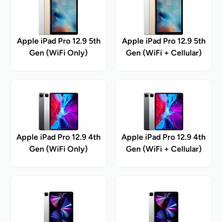
Apple iPad Pro 12.9 5th
Apple iPad Pro 12.9 5th
Gen (WiFi Only)
Gen (WiFi + Cellular)
Apple iPad Pro 12.9 4th
Apple iPad Pro 12.9 4th
Gen (WiFi Only)
Gen (WiFi + Cellular)