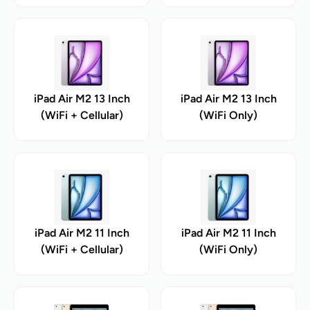
iPad Air M2 13 Inch
iPad Air M2 13 Inch
(WiFi + Cellular)
(WiFi Only)
iPad Air M2 11 Inch
iPad Air M2 11 Inch
(WiFi + Cellular)
(WiFi Only)