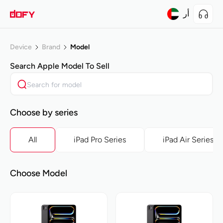
أر
Device
Brand
Model
Search
Apple
Model To Sell
Choose by series
All
iPad Pro Series
iPad Air Series
Choose Model