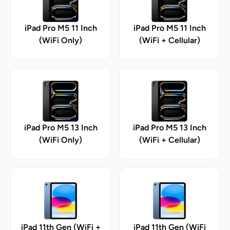
iPad Pro M5 11 Inch
iPad Pro M5 11 Inch
(WiFi Only)
(WiFi + Cellular)
iPad Pro M5 13 Inch
iPad Pro M5 13 Inch
(WiFi Only)
(WiFi + Cellular)
iPad 11th Gen (WiFi +
iPad 11th Gen (WiFi