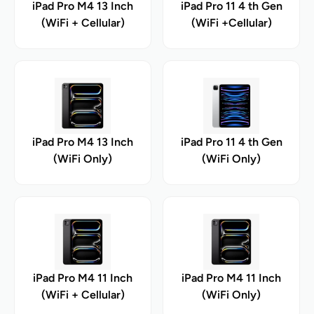
iPad Pro M4 13 Inch
iPad Pro 11 4 th Gen
(WiFi + Cellular)
(WiFi +Cellular)
iPad Pro M4 13 Inch
iPad Pro 11 4 th Gen
(WiFi Only)
(WiFi Only)
iPad Pro M4 11 Inch
iPad Pro M4 11 Inch
(WiFi + Cellular)
(WiFi Only)