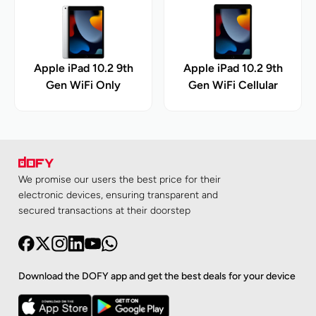
Apple iPad 10.2 9th
Apple iPad 10.2 9th
Gen WiFi Only
Gen WiFi Cellular
We promise our users the best price for their
electronic devices, ensuring transparent and
secured transactions at their doorstep
Download the DOFY app and get the best deals for your device