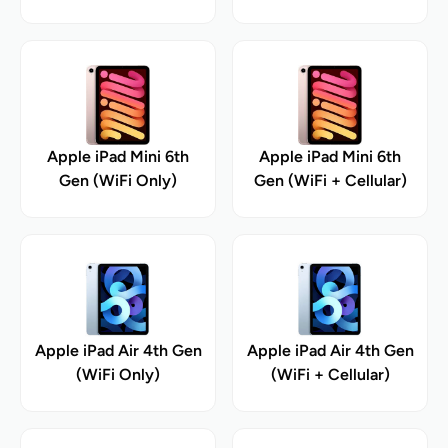
Apple iPad Mini 6th
Apple iPad Mini 6th
Gen (WiFi Only)
Gen (WiFi + Cellular)
Apple iPad Air 4th Gen
Apple iPad Air 4th Gen
(WiFi Only)
(WiFi + Cellular)