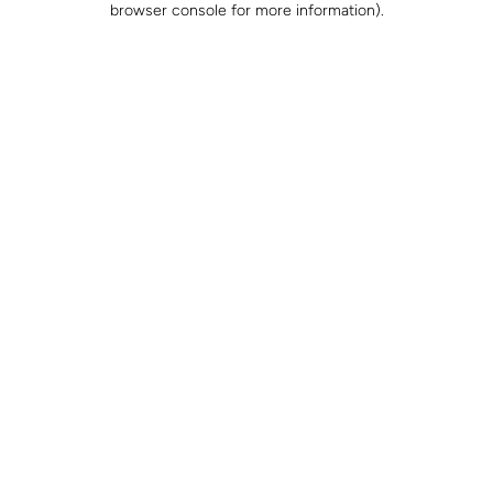
browser console for more information)
.