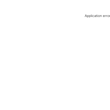
Application erro