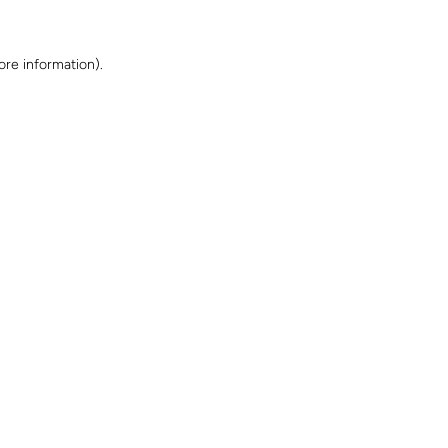
ore information)
.