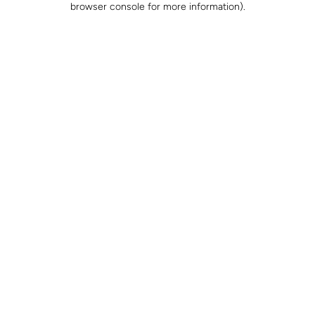
browser console for more information)
.