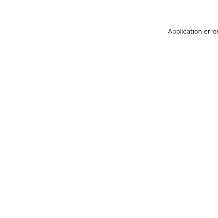
Application erro