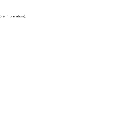
ore information)
.