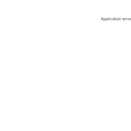
Application erro