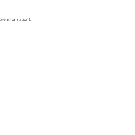
ore information)
.