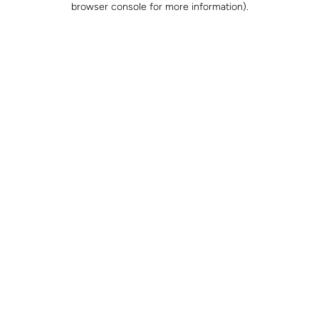
browser console for more information)
.