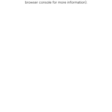
browser console for more information)
.