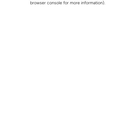
browser console for more information)
.